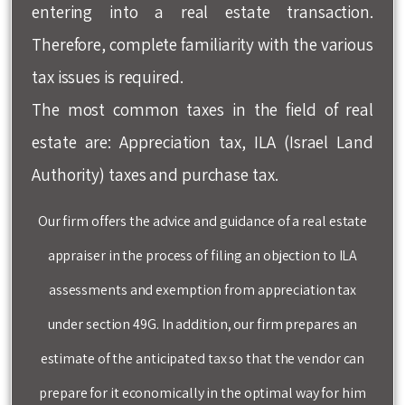
entering into a real estate transaction.
Therefore, complete familiarity with the various
tax issues is required.
The most common taxes in the field of real
estate are: Appreciation tax, ILA (Israel Land
Authority) taxes and purchase tax.
Our firm offers the advice and guidance of a real estate
appraiser in the process of filing an objection to ILA
assessments and exemption from appreciation tax
under section 49G. In addition, our firm prepares an
estimate of the anticipated tax so that the vendor can
prepare for it economically in the optimal way for him