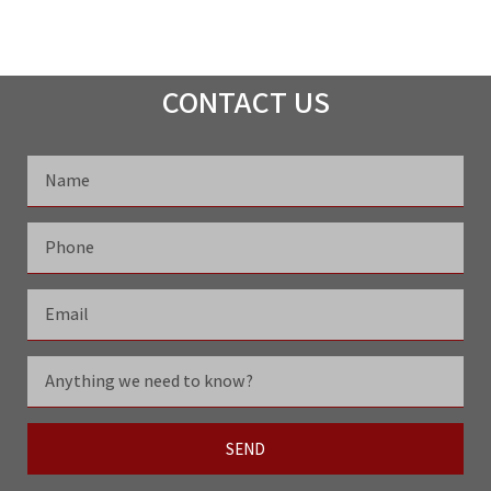
CONTACT US
SEND