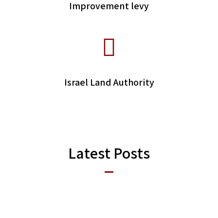
Improvement levy
Israel Land Authority
Latest Posts