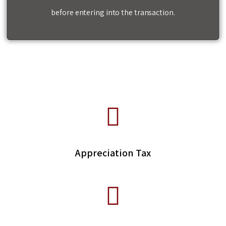
before entering into the transaction.
Appreciation Tax