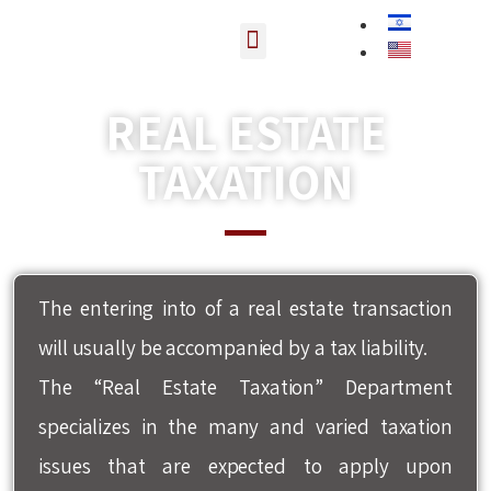
Contact us
REAL ESTATE
TAXATION
דף הבית
»
Real estate taxation
The entering into of a real estate transaction
will usually be accompanied by a tax liability.
The “Real Estate Taxation” Department
specializes in the many and varied taxation
issues that are expected to apply upon