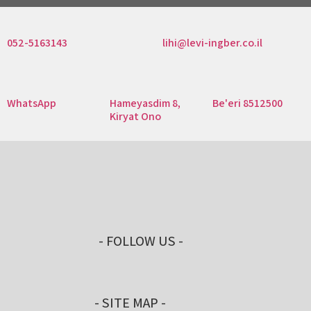
052-5163143
lihi@levi-ingber.co.il
WhatsApp
Hameyasdim 8,
Be'eri 8512500
Kiryat Ono
- FOLLOW US -
- SITE MAP -