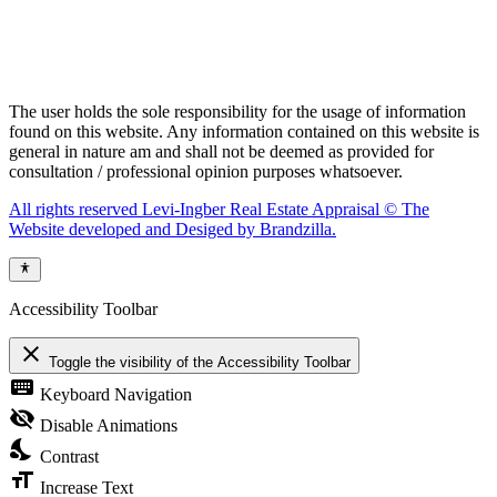
The user holds the sole responsibility for the usage of information
found on this website. Any information contained on this website is
general in nature am and shall not be deemed as provided for
consultation / professional opinion purposes whatsoever.
All rights reserved Levi-Ingber Real Estate Appraisal © The
Website developed and Desiged by Brandzilla.
Accessibility Toolbar
close
Toggle the visibility of the Accessibility Toolbar
keyboard
Keyboard Navigation
visibility_off
Disable Animations
nights_stay
Contrast
format_size
Increase Text