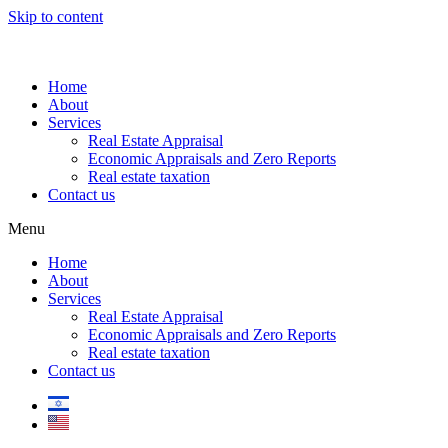
Skip to content
Home
About
Services
Real Estate Appraisal
Economic Appraisals and Zero Reports
Real estate taxation
Contact us
Menu
Home
About
Services
Real Estate Appraisal
Economic Appraisals and Zero Reports
Real estate taxation
Contact us