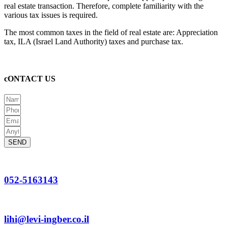
real estate transaction. Therefore, complete familiarity with the
various tax issues is required.
The most common taxes in the field of real estate are: Appreciation
tax, ILA (Israel Land Authority) taxes and purchase tax.
cONTACT US
SEND
052-5163143
lihi@levi-ingber.co.il