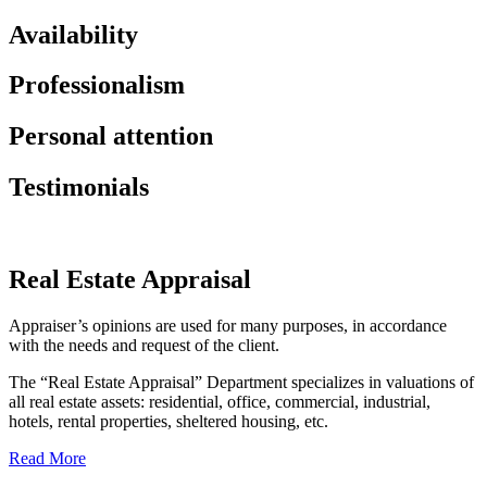
Availability
Professionalism
Personal attention
Testimonials
Real Estate Appraisal
Appraiser’s opinions are used for many purposes, in accordance
with the needs and request of the client.
The “Real Estate Appraisal” Department specializes in valuations of
all real estate assets: residential, office, commercial, industrial,
hotels, rental properties, sheltered housing, etc.
Read More