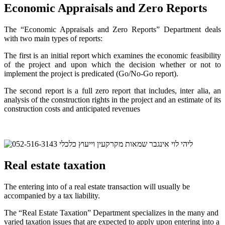
Economic Appraisals and Zero Reports
The “Economic Appraisals and Zero Reports” Department deals
with two main types of reports:
The first is an initial report which examines the economic feasibility
of the project and upon which the decision whether or not to
implement the project is predicated (Go/No-Go report).
The second report is a full zero report that includes, inter alia, an
analysis of the construction rights in the project and an estimate of its
construction costs and anticipated revenues
Real estate taxation
The entering into of a real estate transaction will usually be
accompanied by a tax liability.
The “Real Estate Taxation” Department specializes in the many and
varied taxation issues that are expected to apply upon entering into a