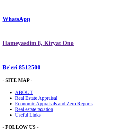
WhatsApp
Hameyasdim 8, Kiryat Ono
Be'eri 8512500
- SITE MAP -
ABOUT
Real Estate Appraisal
Economic Appraisals and Zero Reports
Real estate taxation
Useful Links
- FOLLOW US -