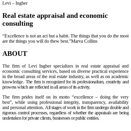
Levi – Ingber
Real estate appraisal and economic
consulting
“Excellence is not an act but a habit. The things that you do the most
are the things you will do thew best.”Marva Collins
ABOUT
The firm of Levi Ingber specializes in real estate appraisal and
economic consulting services, based on diverse practical experience
in the broad areas of the real estate industry, as well as on academic
knowledge.
The firm is recognized for its professionalism, creativity and
prowess which are reflected in all areas of its activity.
The firm prides itself on its motto “excellence – doing the very
best”, while using professional integrity, transparency, availability
and personal attention.
All stages of work in the firm undergo double and
rigorous control processes, regardless of whether the appraisals are being
undertaken for private clients, businesses or public entities.